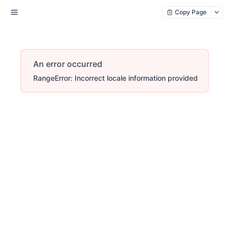
Copy Page
An error occurred
RangeError: Incorrect locale information provided