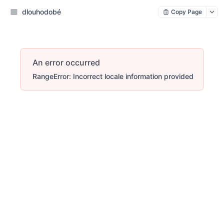
dlouhodobé
Copy Page
An error occurred
RangeError: Incorrect locale information provided