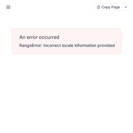
Copy Page
An error occurred
RangeError: Incorrect locale information provided