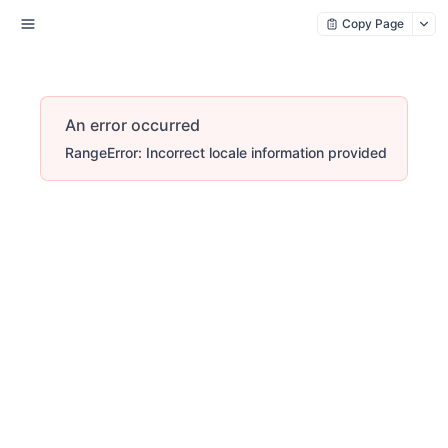
Copy Page
An error occurred
RangeError: Incorrect locale information provided