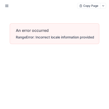
Copy Page
An error occurred
RangeError: Incorrect locale information provided