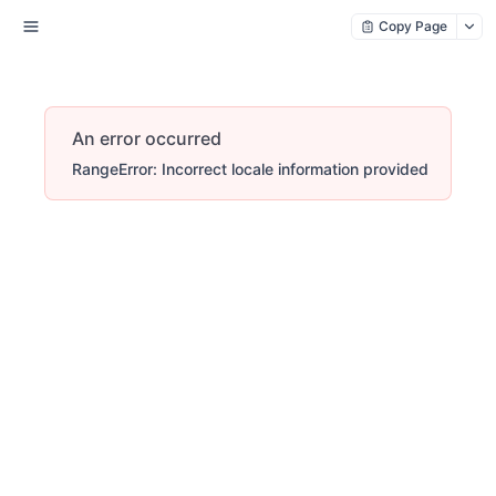
Copy Page
An error occurred
RangeError: Incorrect locale information provided