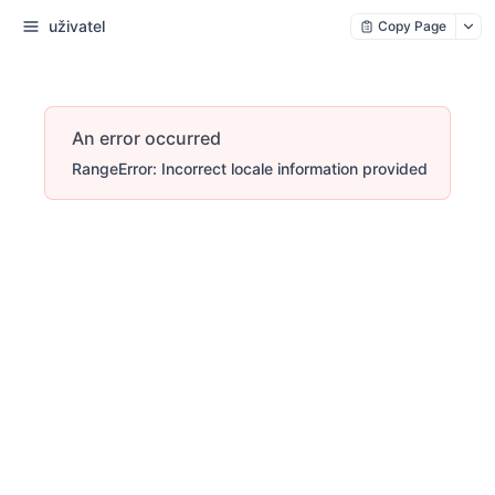
uživatel
Copy Page
An error occurred
RangeError: Incorrect locale information provided