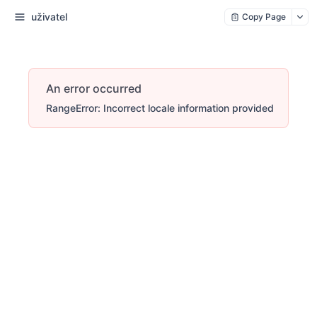
uživatel
Copy Page
An error occurred
RangeError: Incorrect locale information provided